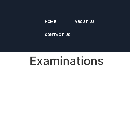
HOME
ABOUT US
CONTACT US
Examinations