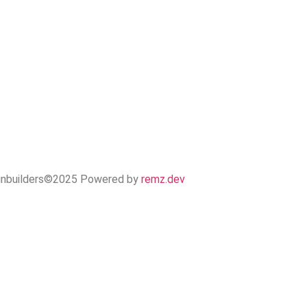
inbuilders©2025 Powered by
remz.dev