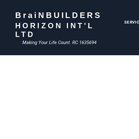
BraiNBUILDERS
SERVI
HORIZON INT'L
LTD
Making Your Life Count. RC 1635694