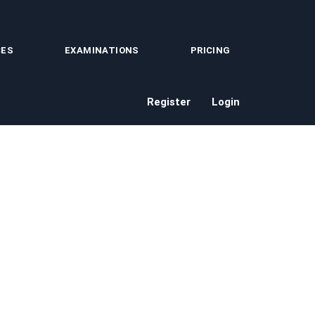
CES
EXAMINATIONS
PRICING
Register
Login